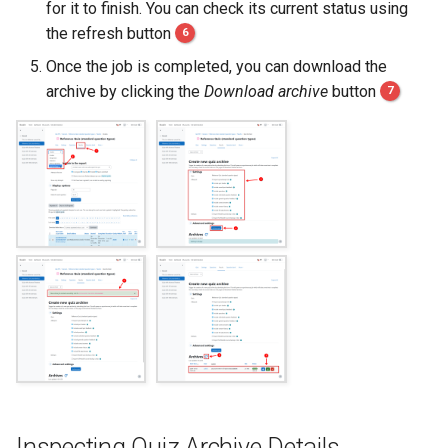
for it to finish. You can check its current status using
s
the refresh button
6
e
Once the job is completed, you can download the
a
archive by clicking the
Download archive
button
7
r
c
h
i
n
g
Inspecting Quiz Archive Details