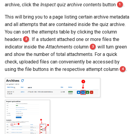
archive, click the
Inspect quiz archive contents
button
1
.
This will bring you to a page listing certain archive metadata
and all attempts that are contained inside the quiz archive.
You can sort the attempts table by clicking the column
headers
2
. If a student attached one or more files the
indicator inside the
Attachments
column
3
will turn green
and show the number of total attachments. For a quick
check, uploaded files can conveniently be accessed by
using the file buttons in the respective attempt column
4
.