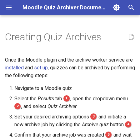
Moodle Quiz Archiver Documentation
T
y
Creating Quiz Archives
Moodle Plugin
Initial Setup
Inspecting Quiz Archive
Reference Course / Test Data
Automatic Configuration
p
Details
e
Archive Worker Service
Job Presets / Policies
Unit Tests
Manual Configuration
Once the Moodle plugin and the archive worker service are
Inspecting Quiz Archive
t
installed
and
set up
, quizzes can be archived by performing
Contents
Capabilities
Code Coverage
Pitfalls
the following steps:
o
Downloading Quiz Archives
Navigate to a Moodle quiz
s
Select the
Results
tab
1
, open the dropdown menu
t
Deleting Quiz Archives
2
, and select
Quiz Archiver
a
Set your desired archiving options
3
and initiate a
r
new archive job by clicking the
Archive quiz
button
4
t
Confirm that your archive job was created
5
and wait