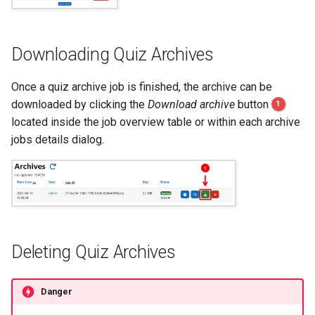
Downloading Quiz Archives
Once a quiz archive job is finished, the archive can be
downloaded by clicking the
Download archive
button
1
located inside the job overview table or within each archive
jobs details dialog.
Deleting Quiz Archives
Danger