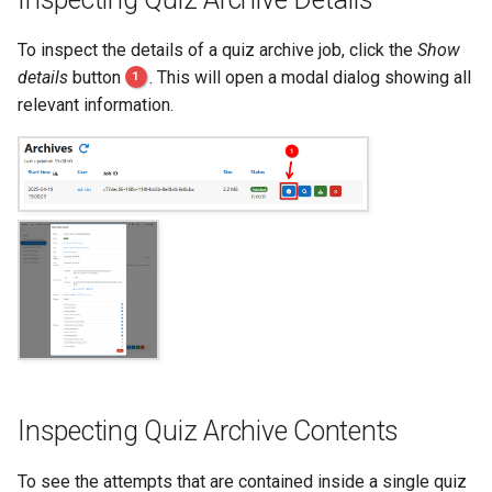
To inspect the details of a quiz archive job, click the
Show
details
button
1
. This will open a modal dialog showing all
relevant information.
Inspecting Quiz Archive Contents
To see the attempts that are contained inside a single quiz